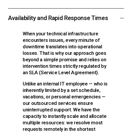
Availability and Rapid Response Times
When your technical infrastructure 
encounters issues, every minute of 
downtime translates into operational 
losses. That is why our approach goes 
beyond a simple promise and relies on 
intervention times strictly regulated by 
an SLA (Service Level Agreement).
Unlike an internal IT employee — who is 
inherently limited by a set schedule, 
vacations, or personal emergencies — 
our outsourced services ensure 
uninterrupted support. We have the 
capacity to instantly scale and allocate 
multiple resources: we resolve most 
requests remotely in the shortest 