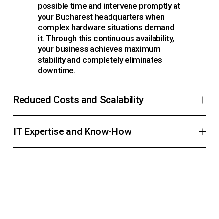
possible time and intervene promptly at 
your Bucharest headquarters when 
complex hardware situations demand 
it. Through this continuous availability, 
your business achieves maximum 
stability and completely eliminates 
downtime.
Reduced Costs and Scalability
IT Expertise and Know-How