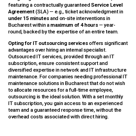
featuring a contractually guaranteed 
Service Level 
Agreement
 (SLA) — e.g., ticket acknowledgment in 
under 15 minutes 
and on-site interventions in 
Bucharest within a 
maximum of 4 hours
 — year-
round, backed by the expertise of an entire team.
Opting for IT outsourcing services 
offers significant 
advantages over hiring an internal specialist. 
Outsourced IT services, provided through an IT 
subscription, ensure consistent support and 
diversified expertise in network and IT infrastructure 
maintenance. For companies needing professional IT 
maintenance solutions in Bucharest that do not wish 
to allocate resources for a full-time employee, 
outsourcing is the ideal solution. With a set monthly 
IT subscription, you gain access to an experienced 
team and a guaranteed response time, without the 
overhead costs associated with direct hiring.