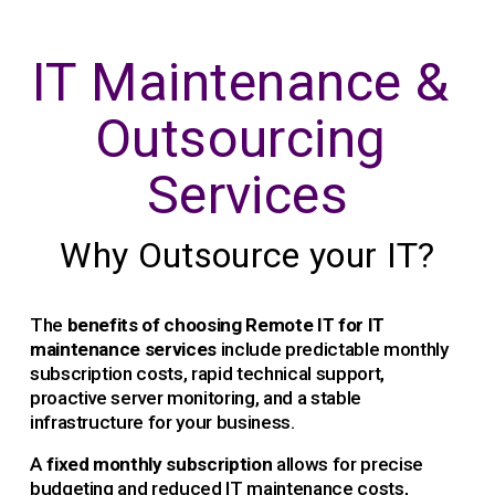
IT Maintenance & 
Outsourcing 
Services
Why Outsource your IT?
The 
benefits of choosing Remote IT for IT 
maintenance services
 include predictable monthly 
subscription costs, rapid technical support, 
proactive server monitoring, and a stable 
infrastructure for your business.
A 
fixed monthly subscription 
allows for precise 
budgeting and reduced IT maintenance costs, 